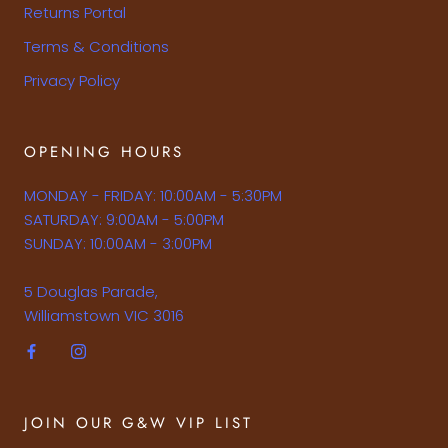
Returns Portal
Terms & Conditions
Privacy Policy
OPENING HOURS
MONDAY - FRIDAY: 10:00AM - 5:30PM
SATURDAY: 9:00AM - 5:00PM
SUNDAY: 10:00AM - 3:00PM
5 Douglas Parade,
Williamstown VIC 3016
JOIN OUR G&W VIP LIST