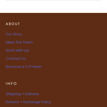
ABOUT
Our Story
Meet The Team
Work With Us!
Contact Us
Become a V.I.P Here!
INFO
Shipping + Delivery
Returns + Exchange Policy