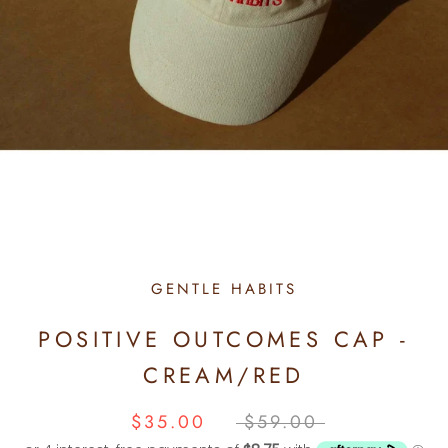
GENTLE HABITS
POSITIVE OUTCOMES CAP -
CREAM/RED
$35.00
$59.00