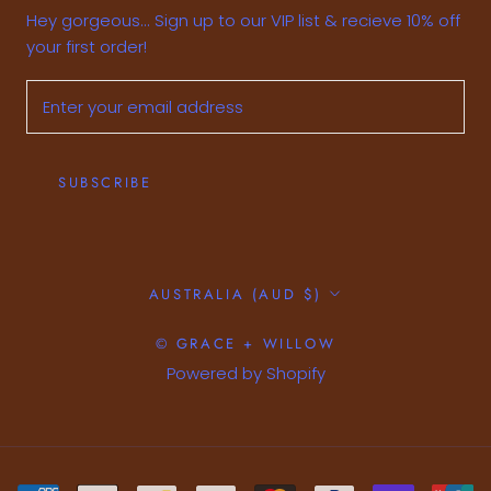
Hey gorgeous... Sign up to our VIP list & recieve 10% off
your first order!
SUBSCRIBE
Country/region
AUSTRALIA (AUD $)
© GRACE + WILLOW
Powered by Shopify