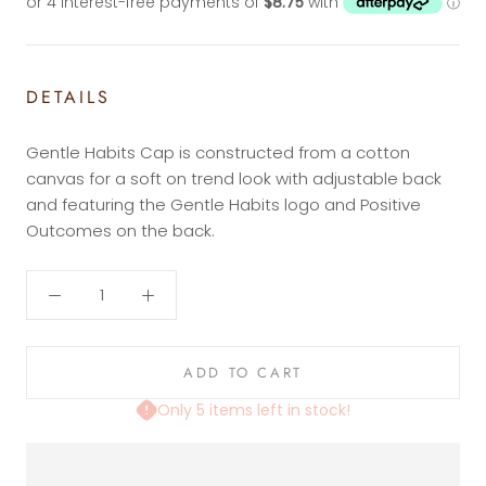
DETAILS
Gentle Habits Cap is constructed from a cotton
canvas for a soft on trend look with adjustable back
and featuring the Gentle Habits logo and Positive
Outcomes on the back.
ADD TO CART
Only 5 items left in stock!