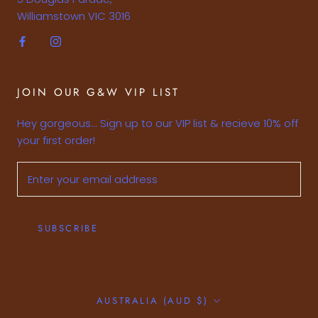
Williamstown VIC 3016
JOIN OUR G&W VIP LIST
Hey gorgeous... Sign up to our VIP list & recieve 10% off
your first order!
SUBSCRIBE
Country/region
AUSTRALIA (AUD $)