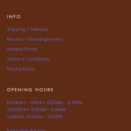
INFO
Shipping + Delivery
Returns + Exchange Policy
Returns Portal
Terms & Conditions
Privacy Policy
OPENING HOURS
MONDAY - FRIDAY: 10:00AM - 5:30PM
SATURDAY: 9:00AM - 5:00PM
SUNDAY: 10:00AM - 3:00PM
5 Douglas Parade,