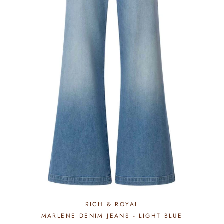
RICH & ROYAL
MARLENE DENIM JEANS - LIGHT BLUE