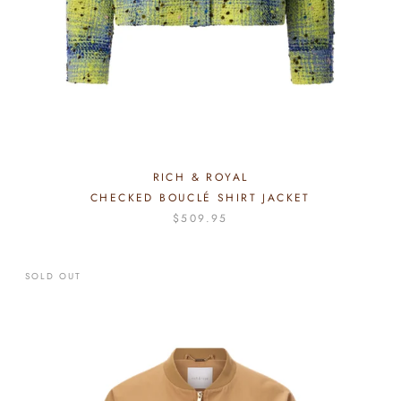
RICH & ROYAL
CHECKED BOUCLÉ SHIRT JACKET
$509.95
SOLD OUT