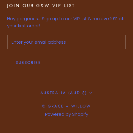
JOIN OUR G&W VIP LIST
Hey gorgeous... Sign up to our VIP list & recieve 10% off
your first order!
SUBSCRIBE
Country/region
AUSTRALIA (AUD $)
© GRACE + WILLOW
Powered by Shopify