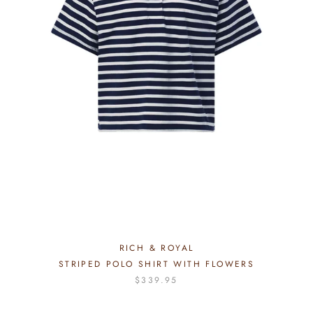
RICH & ROYAL
STRIPED POLO SHIRT WITH FLOWERS
$339.95