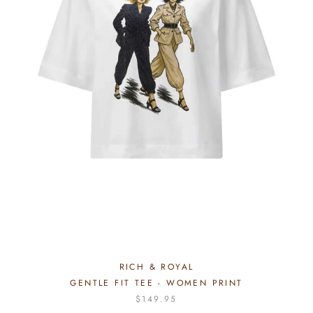
RICH & ROYAL
GENTLE FIT TEE - WOMEN PRINT
$149.95