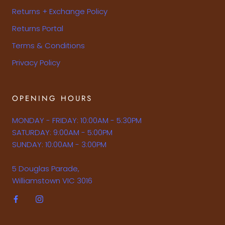
Returns + Exchange Policy
Returns Portal
Terms & Conditions
Privacy Policy
OPENING HOURS
MONDAY - FRIDAY: 10:00AM - 5:30PM
SATURDAY: 9:00AM - 5:00PM
SUNDAY: 10:00AM - 3:00PM
5 Douglas Parade,
Williamstown VIC 3016