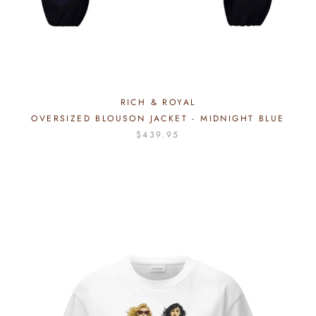
RICH & ROYAL
OVERSIZED BLOUSON JACKET - MIDNIGHT BLUE
$439.95