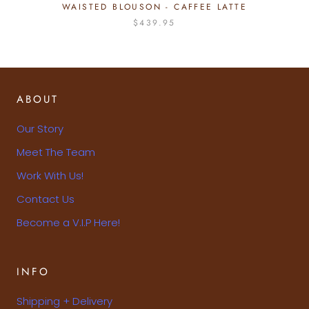
WAISTED BLOUSON - CAFFEE LATTE
$439.95
ABOUT
Our Story
Meet The Team
Work With Us!
Contact Us
Become a V.I.P Here!
INFO
Shipping + Delivery