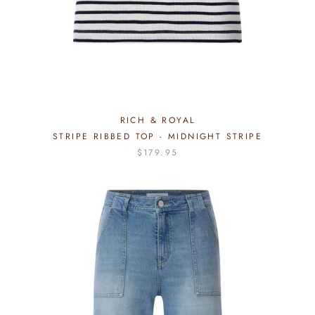
RICH & ROYAL
STRIPE RIBBED TOP - MIDNIGHT STRIPE
$179.95