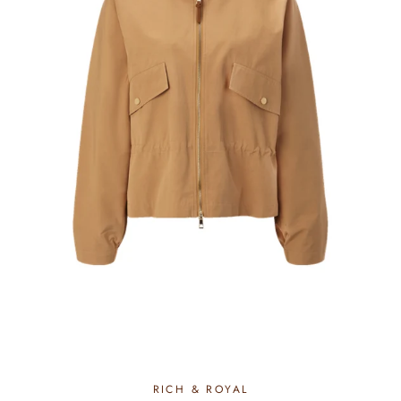
RICH & ROYAL