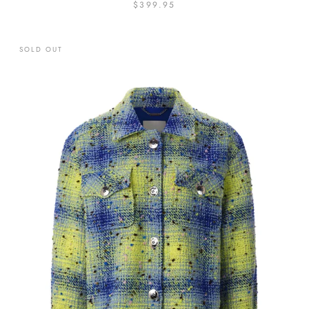
$399.95
SOLD OUT