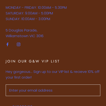
MONDAY - FRIDAY: 10:00AM - 5:30PM
SATURDAY: 9:00AM - 5:00PM
SUNDAY: 10:00AM - 3:00PM
5 Douglas Parade,
Williamstown VIC 3016
JOIN OUR G&W VIP LIST
Hey gorgeous... Sign up to our VIP list & recieve 10% off
your first order!