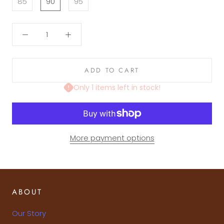
85
90
95
ADD TO CART
Only 1 items left in stock!
More payment options
ABOUT
Our Story