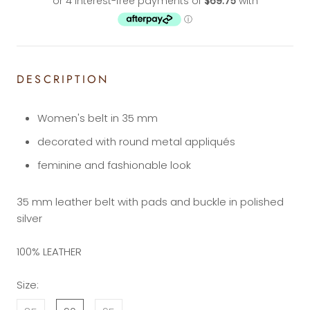
DESCRIPTION
Women's belt in 35 mm
decorated with round metal appliqués
feminine and fashionable look
35 mm leather belt with pads and buckle in polished
silver
100% LEATHER
Size: