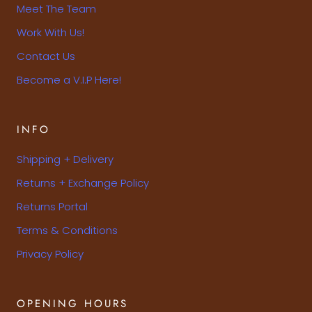
Meet The Team
Work With Us!
Contact Us
Become a V.I.P Here!
INFO
Shipping + Delivery
Returns + Exchange Policy
Returns Portal
Terms & Conditions
Privacy Policy
OPENING HOURS