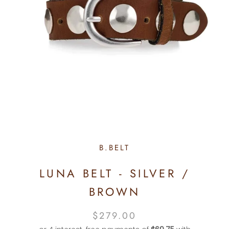
B.BELT
LUNA BELT - SILVER /
BROWN
$279.00