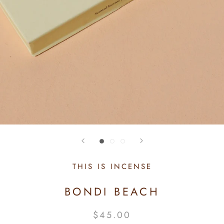
THIS IS INCENSE
BONDI BEACH
$45.00