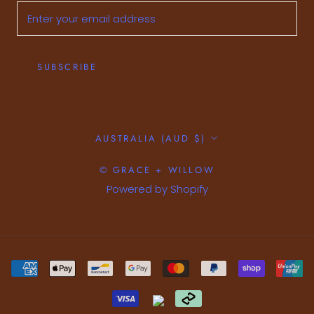
SUBSCRIBE
Country/region
AUSTRALIA (AUD $)
© GRACE + WILLOW
Powered by Shopify