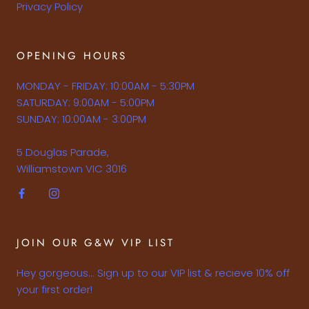
Privacy Policy
OPENING HOURS
MONDAY - FRIDAY: 10:00AM - 5:30PM
SATURDAY: 9:00AM - 5:00PM
SUNDAY: 10:00AM - 3:00PM
5 Douglas Parade,
Williamstown VIC 3016
JOIN OUR G&W VIP LIST
Hey gorgeous... Sign up to our VIP list & recieve 10% off
your first order!