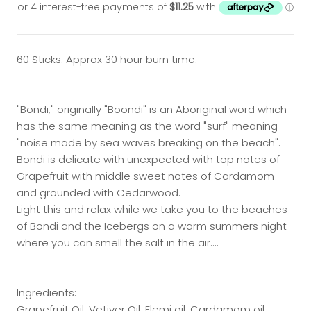
60 Sticks. Approx 30 hour burn time.
"Bondi," originally "Boondi" is an Aboriginal word which
has the same meaning as the word "surf" meaning
"noise made by sea waves breaking on the beach".
Bondi is delicate with unexpected with top notes of
Grapefruit with middle sweet notes of Cardamom
and grounded with Cedarwood.
Light this and relax while we take you to the beaches
of Bondi and the Icebergs on a warm summers night
where you can smell the salt in the air....
Ingredients:
Grapefruit Oil, Vetiver Oil, Elemi oil, Cardamom oil,