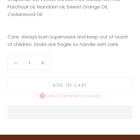
Patchouli oil, Mandarin oil, Sweet Orange Oil,
Cedarwood Oil
Care: Always burn supervised and keep out of reach
of children. Sticks are fragile so handle with care.
ADD TO CART
Only 3 items left in stock!