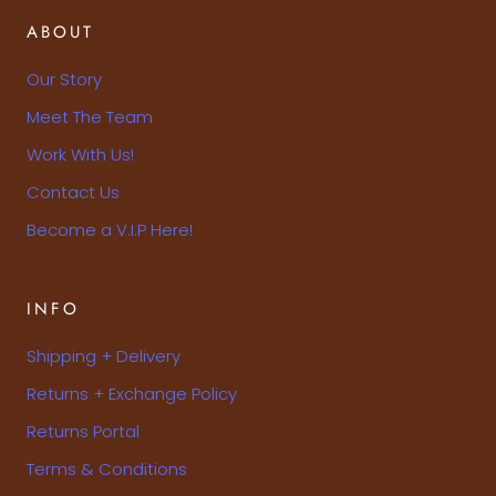
ABOUT
Our Story
Meet The Team
Work With Us!
Contact Us
Become a V.I.P Here!
INFO
Shipping + Delivery
Returns + Exchange Policy
Returns Portal
Terms & Conditions