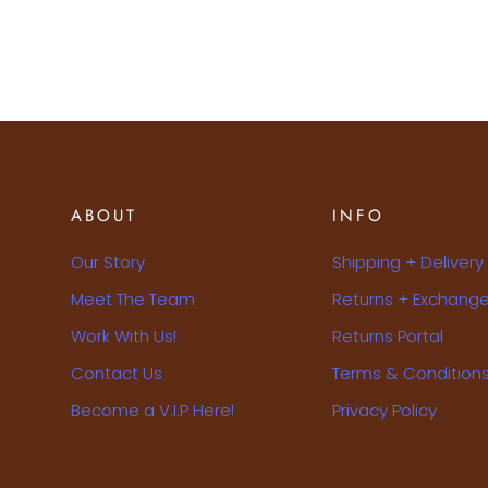
ABOUT
INFO
Our Story
Shipping + Delivery
Meet The Team
Returns + Exchange
Work With Us!
Returns Portal
Contact Us
Terms & Condition
Become a V.I.P Here!
Privacy Policy