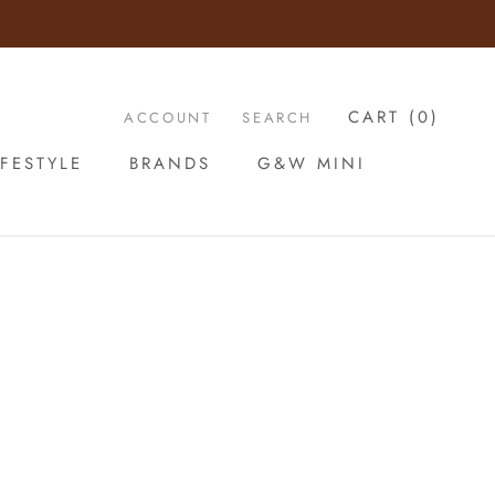
CART (
0
)
ACCOUNT
SEARCH
FESTYLE
BRANDS
G&W MINI