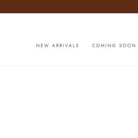
Skip
to
content
NEW ARRIVALS
COMING SOON
NEW ARRIVALS
COMING SOON