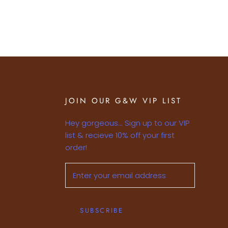
JOIN OUR G&W VIP LIST
Hey gorgeous... Sign up to our VIP
list & recieve 10% off your first
order!
SUBSCRIBE