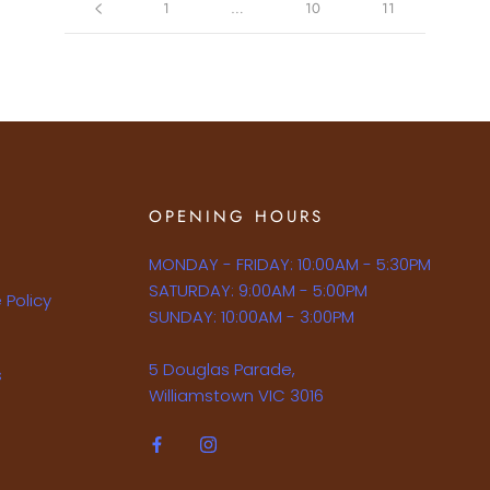
1
…
10
11
OPENING HOURS
MONDAY - FRIDAY: 10:00AM - 5:30PM
SATURDAY: 9:00AM - 5:00PM
 Policy
SUNDAY: 10:00AM - 3:00PM
5 Douglas Parade,
s
Williamstown VIC 3016