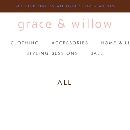
FREE SHIPPING ON ALL ORDERS OVER AU $150
CLOTHING
ACCESSORIES
HOME & LI
STYLING SESSIONS
SALE
STYLING SESSIONS
SALE
ALL